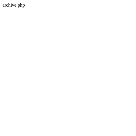
archive.php