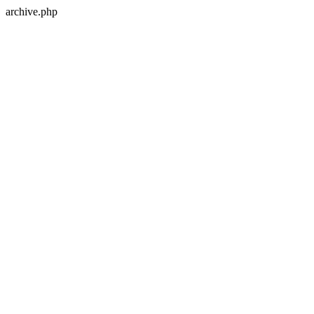
archive.php