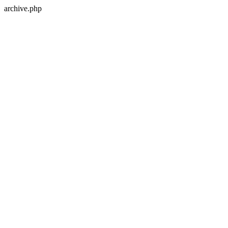
archive.php