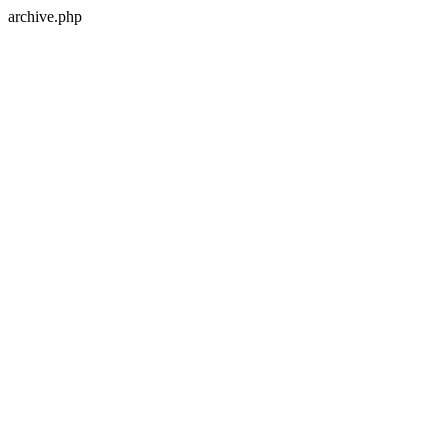
archive.php