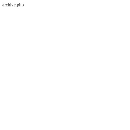
archive.php