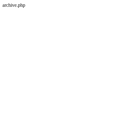
archive.php