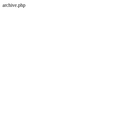
archive.php