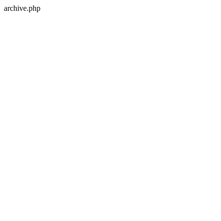
archive.php