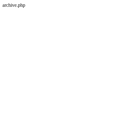
archive.php