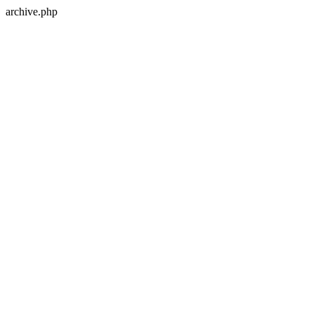
archive.php