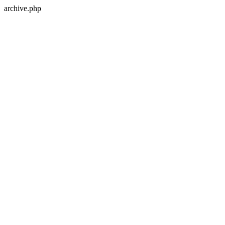
archive.php