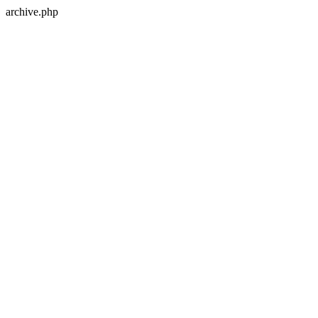
archive.php