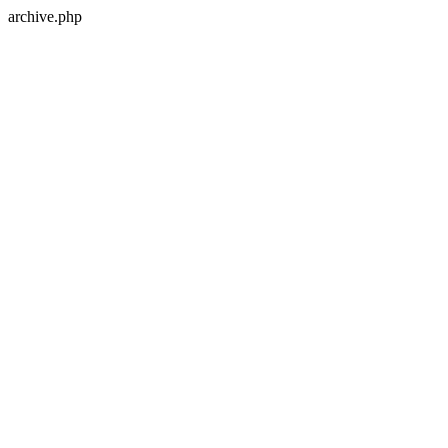
archive.php