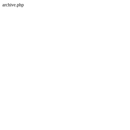
archive.php