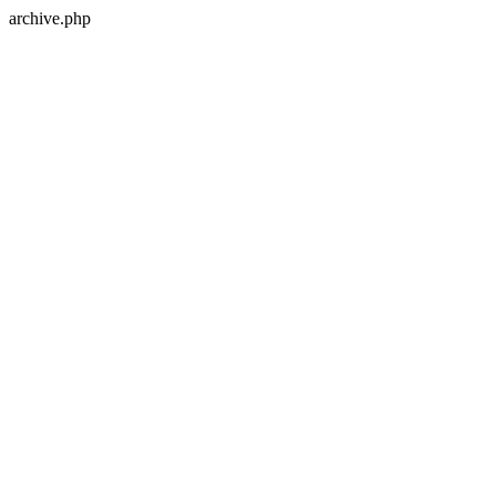
archive.php