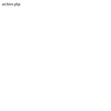
archive.php