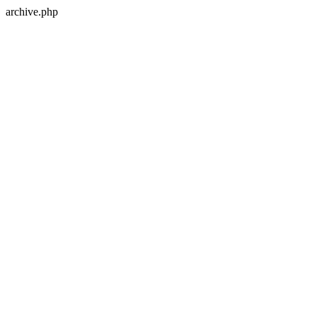
archive.php