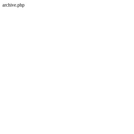
archive.php