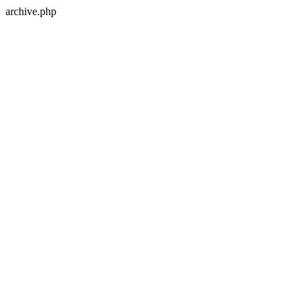
archive.php