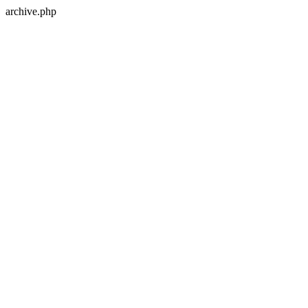
archive.php