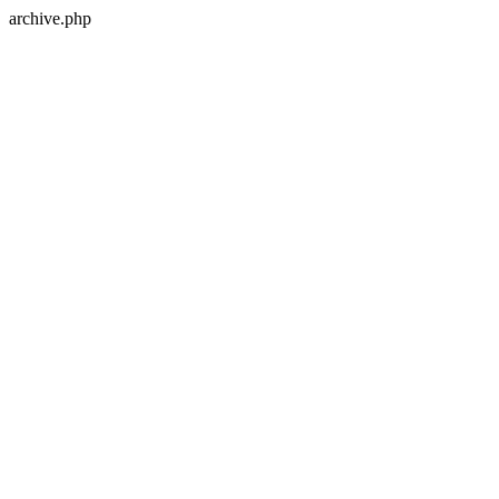
archive.php