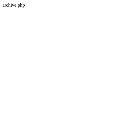
archive.php