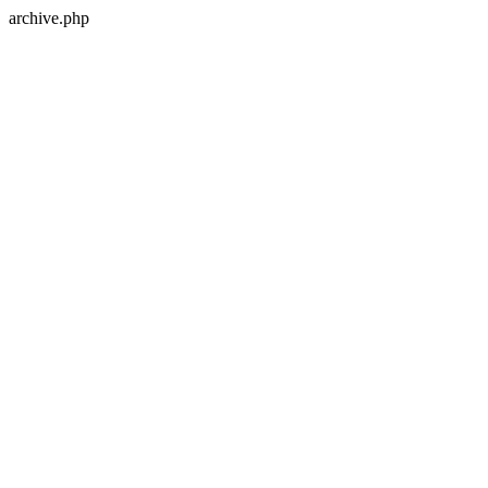
archive.php