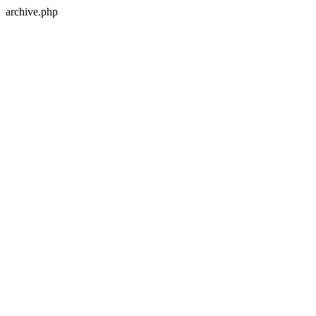
archive.php