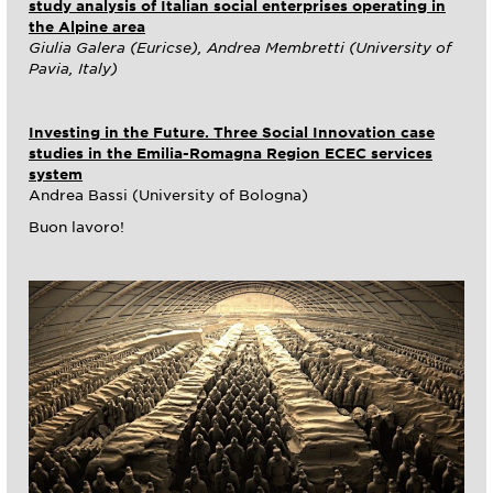
study analysis of Italian social enterprises operating in
the Alpine area
Giulia Galera (Euricse), Andrea Membretti (University of
Pavia, Italy)
Investing in the Future. Three Social Innovation case
studies in the Emilia-Romagna Region ECEC services
system
Andrea Bassi (University of Bologna)
Buon lavoro!