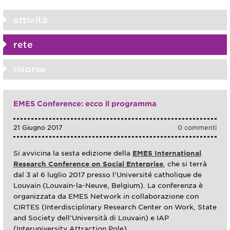
attività
rete
risorse
EMES Conference: ecco il programma
21 Giugno 2017
0 commenti
Si avvicina la sesta edizione della
EMES International
Research Conference on Social Enterprise
, che si terrà
dal 3 al 6 luglio 2017 presso l’Université catholique de
Louvain (Louvain-la-Neuve, Belgium). La conferenza è
organizzata da EMES Network in collaborazione con
CIRTES (Interdisciplinary Research Center on Work, State
and Society dell’Università di Louvain) e IAP
(Interuniversity Attraction Pole).