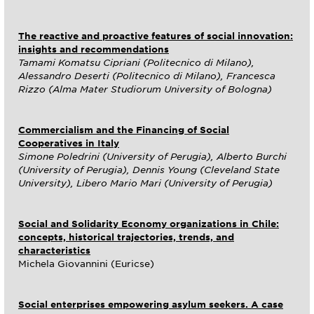
The reactive and proactive features of social innovation:
insights and recommendations
Tamami Komatsu Cipriani (Politecnico di Milano),
Alessandro Deserti (Politecnico di Milano), Francesca
Rizzo (Alma Mater Studiorum University of Bologna)
Commercialism and the Financing of Social
Cooperatives in Italy
Simone Poledrini (University of Perugia), Alberto Burchi
(University of Perugia), Dennis Young (Cleveland State
University), Libero Mario Mari (University of Perugia)
Social and Solidarity Economy organizations in Chile:
concepts, historical trajectories, trends, and
characteristics
Michela Giovannini (Euricse)
Social enterprises empowering asylum seekers. A case