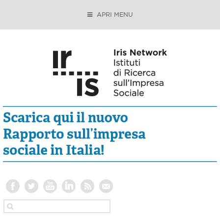
APRI MENU