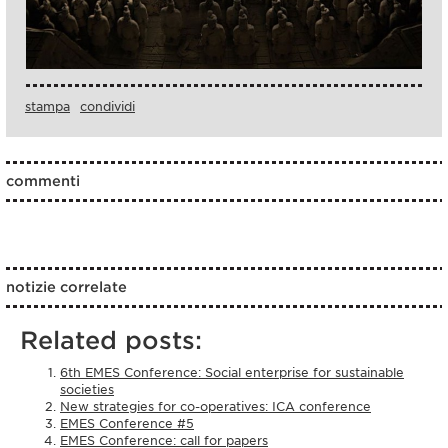
stampa
condividi
commenti
notizie correlate
Related posts:
6th EMES Conference: Social enterprise for sustainable
societies
New strategies for co-operatives: ICA conference
EMES Conference #5
EMES Conference: call for papers