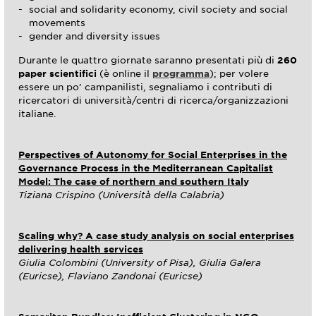
social and solidarity economy, civil society and social
movements
gender and diversity issues
Durante le quattro giornate saranno presentati più di
260
paper scientifici
(è online il
programma
); per volere
essere un po’ campanilisti, segnaliamo i contributi di
ricercatori di università/centri di ricerca/organizzazioni
italiane.
Perspectives of Autonomy for Social Enterprises in the
Governance Process in the Mediterranean Capitalist
Model: The case of northern and southern Ital
y
Tiziana Crispino (Università della Calabria)
Scaling why? A case study analysis on social enterprises
delivering health services
Giulia Colombini (University of Pisa), Giulia Galera
(Euricse), Flaviano Zandonai (Euricse)