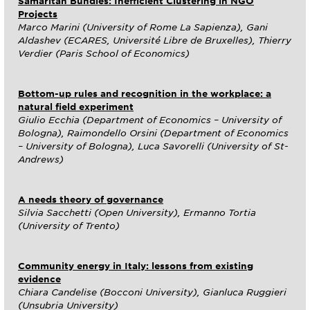
Samaritan Bundles: Inefficient Clustering in NGO
Projects
Marco Marini (University of Rome La Sapienza), Gani
Aldashev (ECARES, Université Libre de Bruxelles), Thierry
Verdier (Paris School of Economics)
Bottom-up rules and recognition in the workplace: a
natural field experiment
Giulio Ecchia (Department of Economics – University of
Bologna), Raimondello Orsini (Department of Economics
– University of Bologna), Luca Savorelli (University of St-
Andrews)
A needs theory of governance
Silvia Sacchetti (Open University), Ermanno Tortia
(University of Trento)
Community energy in Italy: lessons from existing
evidence
Chiara Candelise (Bocconi University), Gianluca Ruggieri
(Unsubria University)