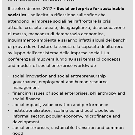
Il titolo edizione 2017 –
Social enterprise for sustainable
societies
– sollecita la riflessione sulle sfide che
attendono le imprese sociali nell’affrontare la crisi
attuale: crescita sociale, disuguaglianza, disoccupazione
di massa, mancanza di democrazia economica,
inquinamento ambientale saranno infatti alcuni dei banchi
di prova dove testare la tenuta e la capacità di ulteriore
sviluppo dell’ecosistema delle imprese sociali. La
conferenza si muoverà lungo 10 assi tematici:concepts
and models of social enterprise worldwide
social innovation and social entrepreneurship
governance, employment and human resource
management
financing issues of social enterprises, philanthropy and
social finance
social impact, value creation and performance
institutionalization, scaling up and public policies
informal sector, popular economy, microfinance and
development
social enterprises, sustainable transition and common
good